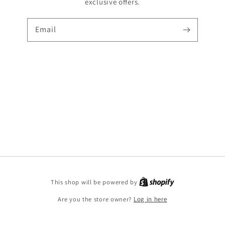
exclusive offers.
Email
Shopify
This shop will be powered by
Are you the store owner?
Log in here