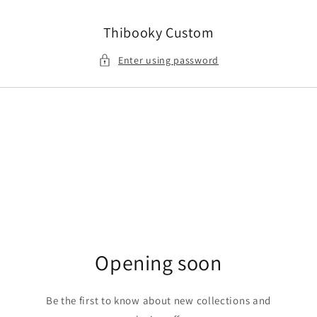
Skip to
content
Thibooky Custom
Enter using password
Opening soon
Be the first to know about new collections and